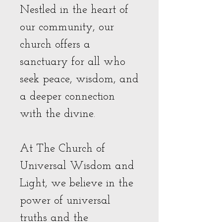
Nestled in the heart of
our community, our
church offers a
sanctuary for all who
seek peace, wisdom, and
a deeper connection
with the divine.
At The Church of
Universal Wisdom and
Light, we believe in the
power of universal
truths and the