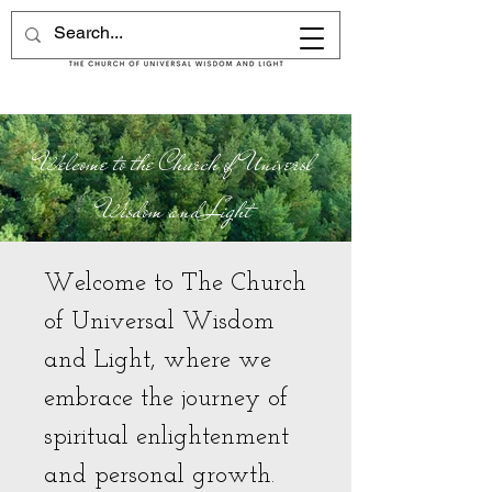
Welcome to the Church of Universl
Wisdom and Light
Welcome to The Church
of Universal Wisdom
and Light, where we
embrace the journey of
spiritual enlightenment
and personal growth.