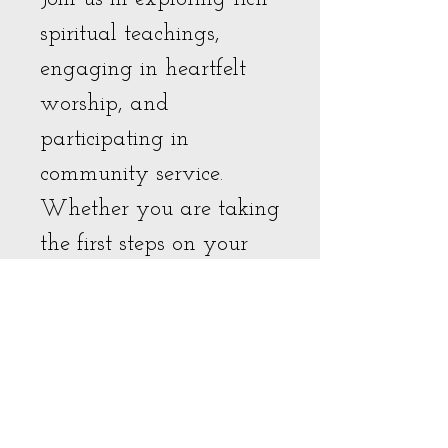
spiritual teachings,
engaging in heartfelt
worship, and
participating in
community service.
Whether you are taking
the first steps on your
spiritual journey or
seeking to deepen your
existing practices, our
doors are open to all.