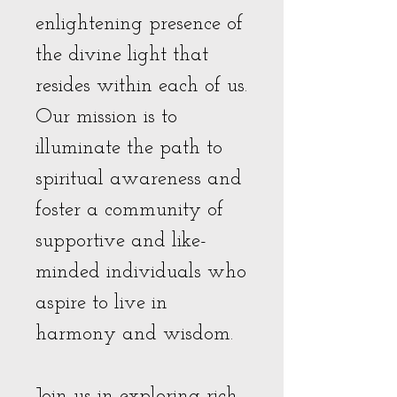
enlightening presence of
the divine light that
resides within each of us.
Our mission is to
illuminate the path to
spiritual awareness and
foster a community of
supportive and like-
minded individuals who
aspire to live in
harmony and wisdom.
Join us in exploring rich